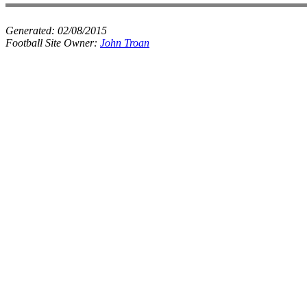
Generated:
02/08/2015
Football Site Owner:
John Troan