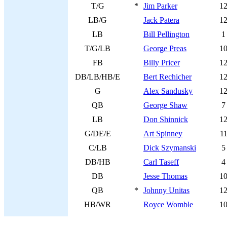
T/G
*
Jim Parker
1
LB/G
Jack Patera
1
LB
Bill Pellington
1
T/G/LB
George Preas
1
FB
Billy Pricer
1
DB/LB/HB/E
Bert Rechicher
1
G
Alex Sandusky
1
QB
George Shaw
7
LB
Don Shinnick
1
G/DE/E
Art Spinney
1
C/LB
Dick Szymanski
5
DB/HB
Carl Taseff
4
DB
Jesse Thomas
1
QB
*
Johnny Unitas
1
HB/WR
Royce Womble
1