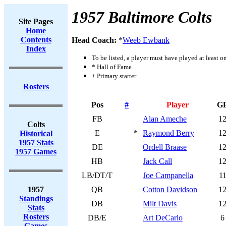
1957 Baltimore Colts
Site Pages
Home
Contents
Head Coach:
*
Weeb Ewbank
Index
To be listed, a player must have played at least o
* Hall of Fame
+ Primary starter
Rosters
Pos
#
Player
G
FB
Alan Ameche
1
Colts
E
*
Raymond Berry
1
Historical
1957 Stats
DE
Ordell Braase
1
1957 Games
HB
Jack Call
1
LB/DT/T
Joe Campanella
1
1957
QB
Cotton Davidson
1
Standings
DB
Milt Davis
1
Stats
Rosters
DB/E
Art DeCarlo
6
Games