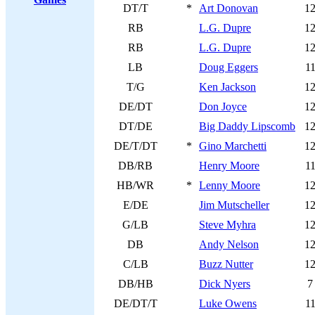
DT/T
*
Art Donovan
1
RB
L.G. Dupre
1
RB
L.G. Dupre
1
LB
Doug Eggers
1
T/G
Ken Jackson
1
DE/DT
Don Joyce
1
DT/DE
Big Daddy Lipscomb
1
DE/T/DT
*
Gino Marchetti
1
DB/RB
Henry Moore
1
HB/WR
*
Lenny Moore
1
E/DE
Jim Mutscheller
1
G/LB
Steve Myhra
1
DB
Andy Nelson
1
C/LB
Buzz Nutter
1
DB/HB
Dick Nyers
7
DE/DT/T
Luke Owens
1