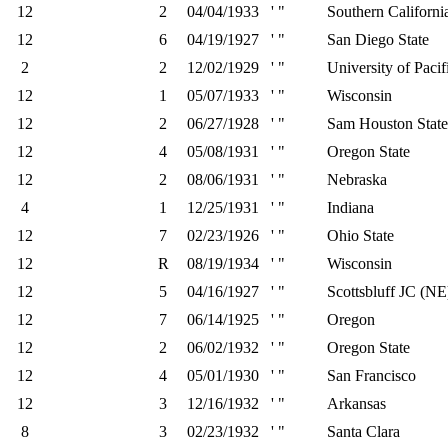
12
2
04/04/1933
' "
Southern Californi
12
6
04/19/1927
' "
San Diego State
2
2
12/02/1929
' "
University of Pacif
12
1
05/07/1933
' "
Wisconsin
12
2
06/27/1928
' "
Sam Houston State
12
4
05/08/1931
' "
Oregon State
12
2
08/06/1931
' "
Nebraska
4
1
12/25/1931
' "
Indiana
12
7
02/23/1926
' "
Ohio State
12
R
08/19/1934
' "
Wisconsin
12
5
04/16/1927
' "
Scottsbluff JC (NE
12
7
06/14/1925
' "
Oregon
12
2
06/02/1932
' "
Oregon State
12
4
05/01/1930
' "
San Francisco
12
3
12/16/1932
' "
Arkansas
8
3
02/23/1932
' "
Santa Clara