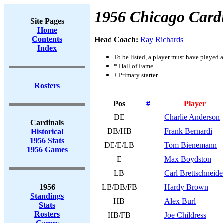
1956 Chicago Card
Site Pages
Home
Contents
Head Coach:
Ray Richards
Index
To be listed, a player must have played a
* Hall of Fame
+ Primary starter
Rosters
Pos
#
Player
DE
Charlie Anderson
Cardinals
DB/HB
Frank Bernardi
Historical
1956 Stats
DE/E/LB
Tom Bienemann
1956 Games
E
Max Boydston
LB
Carl Brettschneide
1956
LB/DB/FB
Hardy Brown
Standings
HB
Alex Burl
Stats
Rosters
HB/FB
Joe Childress
Games