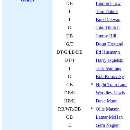
DB
Lindon Crow
T
Tom Dahms
T
Burt Delevan
G
John Dittrich
DB
Jimmy Hill
G/T
Doug Hogland
DT/G/LB/DE
Ed Husmann
DT/T
Harry Jagielski
T
Jack Jennings
G
Bob Konovsky
CB
*
Night Train Lane
DB/E
Woodley Lewis
HB/E
Dave Mann
RB/WR/DB
*
Ollie Matson
QB
Lamar McHan
E
Gern Nagler