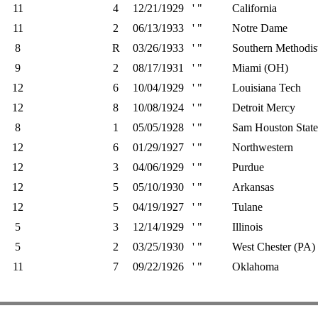
11
4
12/21/1929
' "
California
11
2
06/13/1933
' "
Notre Dame
8
R
03/26/1933
' "
Southern Methodis
9
2
08/17/1931
' "
Miami (OH)
12
6
10/04/1929
' "
Louisiana Tech
12
8
10/08/1924
' "
Detroit Mercy
8
1
05/05/1928
' "
Sam Houston State
12
6
01/29/1927
' "
Northwestern
12
3
04/06/1929
' "
Purdue
12
5
05/10/1930
' "
Arkansas
12
5
04/19/1927
' "
Tulane
5
3
12/14/1929
' "
Illinois
5
2
03/25/1930
' "
West Chester (PA)
11
7
09/22/1926
' "
Oklahoma