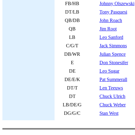
FB/HB
Johnny Olszewski
DT/LB
Tony Pasquesi
QB/DB
John Roach
QB
Jim Root
LB
Leo Sanford
C/G/T
Jack Simmons
DB/WR
Julian Spence
E
Don Stonesifer
DE
Leo Sugar
DE/E/K
Pat Summerall
DT/T
Len Teeuws
DT
Chuck Ulrich
LB/DE/G
Chuck Weber
DG/G/C
Stan West