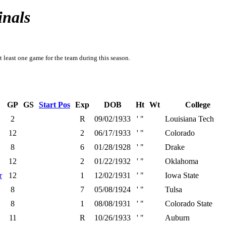
inals
t least one game for the team during this season.
GP
GS
Start Pos
Exp
DOB
Ht
Wt
College
2
R
09/02/1933
' "
Louisiana Tech
12
2
06/17/1933
' "
Colorado
8
6
01/28/1928
' "
Drake
12
2
01/22/1932
' "
Oklahoma
r
12
1
12/02/1931
' "
Iowa State
8
7
05/08/1924
' "
Tulsa
8
1
08/08/1931
' "
Colorado State
11
R
10/26/1933
' "
Auburn