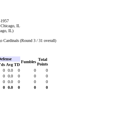
-1957
 Chicago, IL
cago, IL)
 Cardinals (Round 3 / 31 overall)
efense
Total
Fumbles
Points
Yds
Avg
TD
0
0.0
0
0
0
0
0.0
0
0
0
0
0.0
0
0
0
0
0.0
0
0
0