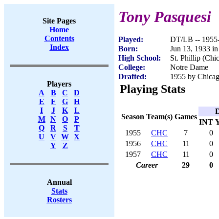
Tony Pasquesi
Site Pages
Home
Contents
Played:
DT/LB -- 1955
Index
Born:
Jun 13, 1933 in
High School:
St. Phillip (Chi
College:
Notre Dame
Drafted:
1955 by Chicago
Players
Playing Stats
A
B
C
D
E
F
G
H
I
J
K
L
D
Season
Team(s)
Games
M
N
O
P
INT
Q
R
S
T
1955
CHC
7
0
U
V
W
X
1956
CHC
11
0
Y
Z
1957
CHC
11
0
Career
29
0
Annual
Stats
Rosters