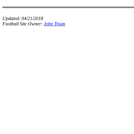
Updated:
04/21/2018
Football Site Owner:
John Troan