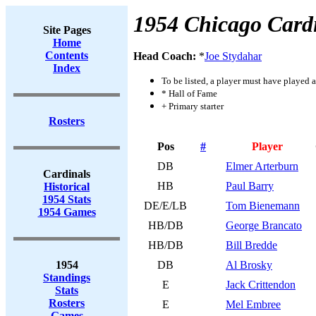
1954 Chicago Card
Site Pages
Home
Contents
Head Coach:
*
Joe Stydahar
Index
To be listed, a player must have played a
* Hall of Fame
+ Primary starter
Rosters
Pos
#
Player
DB
Elmer Arterburn
Cardinals
HB
Paul Barry
Historical
1954 Stats
DE/E/LB
Tom Bienemann
1954 Games
HB/DB
George Brancato
HB/DB
Bill Bredde
1954
DB
Al Brosky
Standings
E
Jack Crittendon
Stats
Rosters
E
Mel Embree
Games