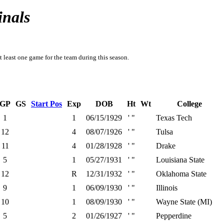
inals
t least one game for the team during this season.
GP
GS
Start Pos
Exp
DOB
Ht
Wt
College
1
1
06/15/1929
' "
Texas Tech
12
4
08/07/1926
' "
Tulsa
11
4
01/28/1928
' "
Drake
5
1
05/27/1931
' "
Louisiana State
12
R
12/31/1932
' "
Oklahoma State
9
1
06/09/1930
' "
Illinois
10
1
08/09/1930
' "
Wayne State (MI)
5
2
01/26/1927
' "
Pepperdine