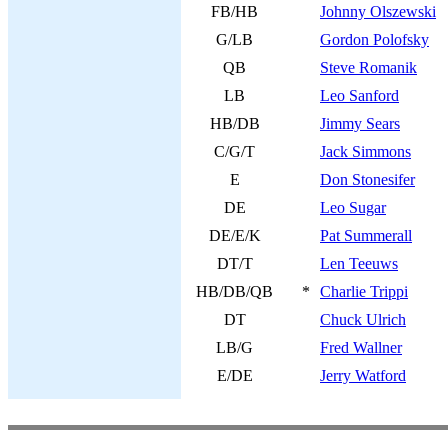
FB/HB
Johnny Olszewski
G/LB
Gordon Polofsky
QB
Steve Romanik
LB
Leo Sanford
HB/DB
Jimmy Sears
C/G/T
Jack Simmons
E
Don Stonesifer
DE
Leo Sugar
DE/E/K
Pat Summerall
DT/T
Len Teeuws
HB/DB/QB
*
Charlie Trippi
DT
Chuck Ulrich
LB/G
Fred Wallner
E/DE
Jerry Watford