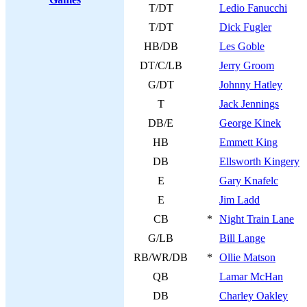
T/DT
Ledio Fanucchi
T/DT
Dick Fugler
HB/DB
Les Goble
DT/C/LB
Jerry Groom
G/DT
Johnny Hatley
T
Jack Jennings
DB/E
George Kinek
HB
Emmett King
DB
Ellsworth Kingery
E
Gary Knafelc
E
Jim Ladd
CB
*
Night Train Lane
G/LB
Bill Lange
RB/WR/DB
*
Ollie Matson
QB
Lamar McHan
DB
Charley Oakley