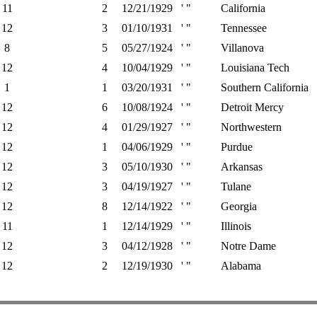
11
2
12/21/1929
' "
California
12
3
01/10/1931
' "
Tennessee
8
5
05/27/1924
' "
Villanova
12
4
10/04/1929
' "
Louisiana Tech
1
1
03/20/1931
' "
Southern California
12
6
10/08/1924
' "
Detroit Mercy
12
4
01/29/1927
' "
Northwestern
12
1
04/06/1929
' "
Purdue
12
3
05/10/1930
' "
Arkansas
12
3
04/19/1927
' "
Tulane
12
8
12/14/1922
' "
Georgia
11
1
12/14/1929
' "
Illinois
12
3
04/12/1928
' "
Notre Dame
12
2
12/19/1930
' "
Alabama