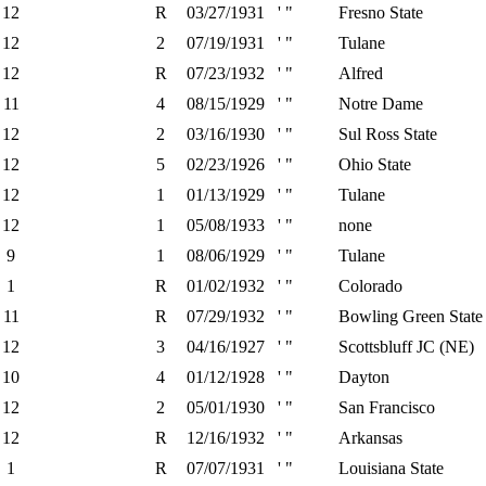
12
R
03/27/1931
' "
Fresno State
12
2
07/19/1931
' "
Tulane
12
R
07/23/1932
' "
Alfred
11
4
08/15/1929
' "
Notre Dame
12
2
03/16/1930
' "
Sul Ross State
12
5
02/23/1926
' "
Ohio State
12
1
01/13/1929
' "
Tulane
12
1
05/08/1933
' "
none
9
1
08/06/1929
' "
Tulane
1
R
01/02/1932
' "
Colorado
11
R
07/29/1932
' "
Bowling Green State
12
3
04/16/1927
' "
Scottsbluff JC (NE)
10
4
01/12/1928
' "
Dayton
12
2
05/01/1930
' "
San Francisco
12
R
12/16/1932
' "
Arkansas
1
R
07/07/1931
' "
Louisiana State