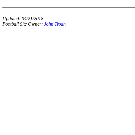
Updated:
04/21/2018
Football Site Owner:
John Troan