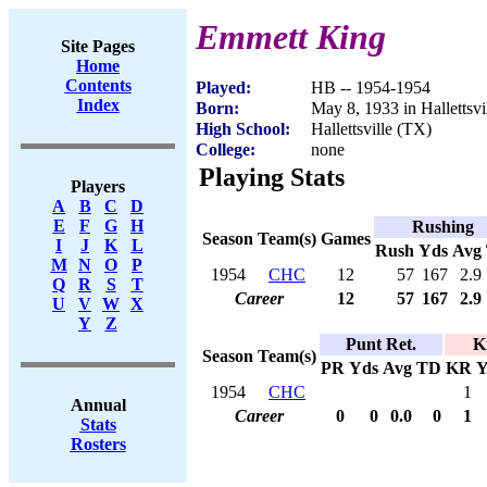
Emmett King
Site Pages
Home
Contents
Played:
HB -- 1954-1954
Index
Born:
May 8, 1933 in Hallettsvi
High School:
Hallettsville (TX)
College:
none
Playing Stats
Players
A
B
C
D
E
F
G
H
Rushing
Season
Team(s)
Games
I
J
K
L
Rush
Yds
Avg
M
N
O
P
1954
CHC
12
57
167
2.9
Q
R
S
T
Career
12
57
167
2.9
U
V
W
X
Y
Z
Punt Ret.
K
Season
Team(s)
PR
Yds
Avg
TD
KR
Y
1954
CHC
1
Annual
Career
0
0
0.0
0
1
Stats
Rosters