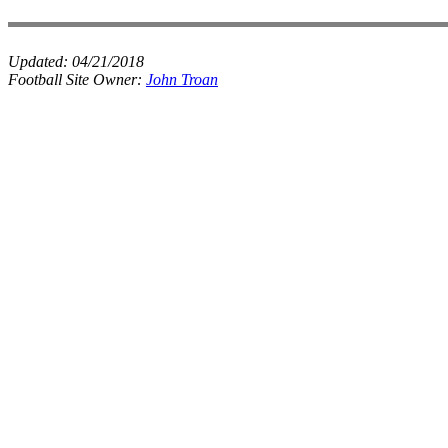
Updated:
04/21/2018
Football Site Owner:
John Troan