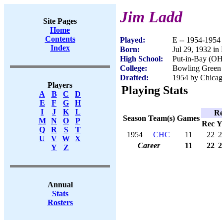
Jim Ladd
Site Pages
Home
Contents
Played:
E -- 1954-1954
Index
Born:
Jul 29, 1932 in
High School:
Put-in-Bay (OH
College:
Bowling Green 
Drafted:
1954 by Chicag
Players
Playing Stats
A
B
C
D
E
F
G
H
I
J
K
L
Re
Season
Team(s)
Games
M
N
O
P
Rec
Y
Q
R
S
T
1954
CHC
11
22
2
U
V
W
X
Career
11
22
2
Y
Z
Annual
Stats
Rosters