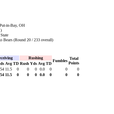
 Put-in-Bay, OH
)
State
o Bears (Round 20 / 233 overall)
ceiving
Rushing
Total
Fumbles
Points
ds
Avg
TD
Rush
Yds
Avg
TD
54
11.5
0
0
0
0.0
0
0
0
54
11.5
0
0
0
0.0
0
0
0