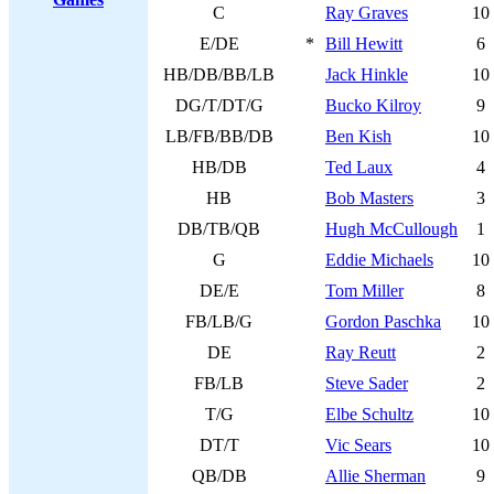
C
Ray Graves
10
E/DE
*
Bill Hewitt
6
HB/DB/BB/LB
Jack Hinkle
10
DG/T/DT/G
Bucko Kilroy
9
LB/FB/BB/DB
Ben Kish
10
HB/DB
Ted Laux
4
HB
Bob Masters
3
DB/TB/QB
Hugh McCullough
1
G
Eddie Michaels
10
DE/E
Tom Miller
8
FB/LB/G
Gordon Paschka
10
DE
Ray Reutt
2
FB/LB
Steve Sader
2
T/G
Elbe Schultz
10
DT/T
Vic Sears
10
QB/DB
Allie Sherman
9