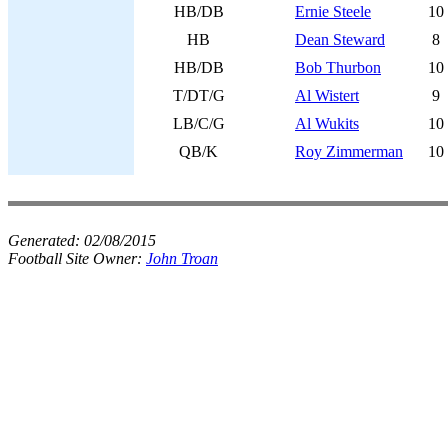
HB/DB
Ernie Steele
10
HB
Dean Steward
8
HB/DB
Bob Thurbon
10
T/DT/G
Al Wistert
9
LB/C/G
Al Wukits
10
QB/K
Roy Zimmerman
10
Generated:
02/08/2015
Football Site Owner:
John Troan