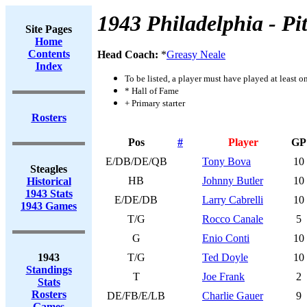
1943 Philadelphia - Pi
Site Pages
Home
Contents
Head Coach:
*
Greasy Neale
Index
To be listed, a player must have played at least o
* Hall of Fame
+ Primary starter
Rosters
Pos
#
Player
GP
E/DB/DE/QB
Tony Bova
10
Steagles
HB
Johnny Butler
10
Historical
1943 Stats
E/DE/DB
Larry Cabrelli
10
1943 Games
T/G
Rocco Canale
5
G
Enio Conti
10
1943
T/G
Ted Doyle
10
Standings
T
Joe Frank
2
Stats
Rosters
DE/FB/E/LB
Charlie Gauer
9
Games