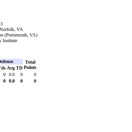
43
 Norfolk, VA
n (Portsmouth, VA)
y Institute
efense
Total
Points
Yds
Avg
TD
0
0.0
0
0
0
0.0
0
0