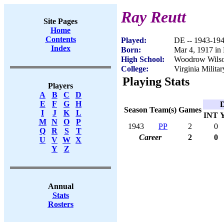
Ray Reutt
Site Pages
Home
Contents
Played:
DE -- 1943-19
Index
Born:
Mar 4, 1917 in
High School:
Woodrow Wilso
College:
Virginia Militar
Playing Stats
Players
A
B
C
D
E
F
G
H
D
Season
Team(s)
Games
I
J
K
L
INT
M
N
O
P
1943
PP
2
0
Q
R
S
T
Career
2
0
U
V
W
X
Y
Z
Annual
Stats
Rosters