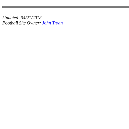
Updated:
04/21/2018
Football Site Owner:
John Troan