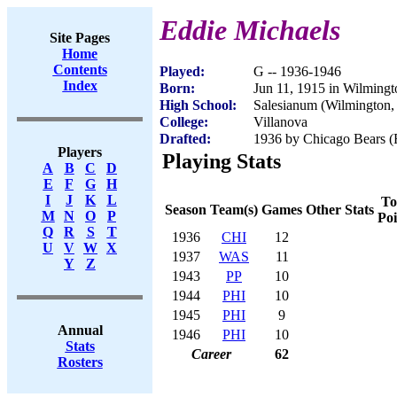
Eddie Michaels
Site Pages
Home
Contents
Played:
G -- 1936-1946
Index
Born:
Jun 11, 1915 in Wilming
High School:
Salesianum (Wilmington,
College:
Villanova
Drafted:
1936 by Chicago Bears (R
Players
Playing Stats
A
B
C
D
E
F
G
H
I
J
K
L
To
Season
Team(s)
Games
Other Stats
M
N
O
P
Poi
Q
R
S
T
1936
CHI
12
U
V
W
X
1937
WAS
11
Y
Z
1943
PP
10
1944
PHI
10
1945
PHI
9
Annual
1946
PHI
10
Stats
Career
62
Rosters