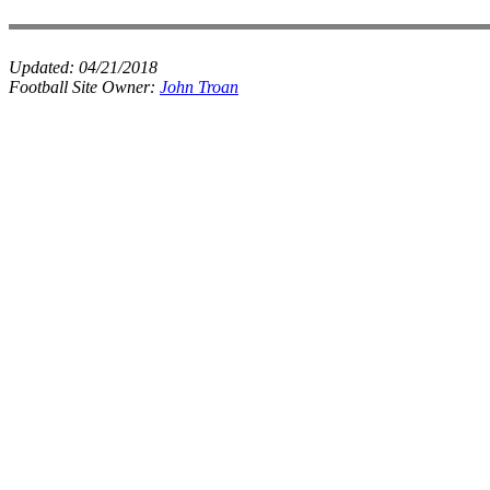
Updated:
04/21/2018
Football Site Owner:
John Troan