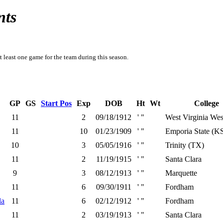
nts
t least one game for the team during this season.
GP
GS
Start Pos
Exp
DOB
Ht
Wt
College
11
2
09/18/1912
' "
West Virginia We
11
10
01/23/1909
' "
Emporia State (K
10
3
05/05/1916
' "
Trinity (TX)
11
2
11/19/1915
' "
Santa Clara
9
3
08/12/1913
' "
Marquette
11
6
09/30/1911
' "
Fordham
la
11
6
02/12/1912
' "
Fordham
11
2
03/19/1913
' "
Santa Clara