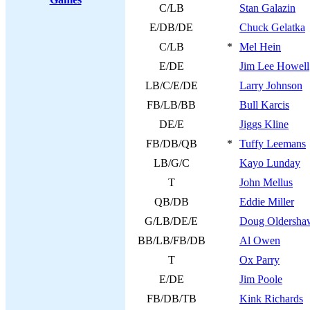
C/LB
Stan Galazin
E/DB/DE
Chuck Gelatka
C/LB
*
Mel Hein
E/DE
Jim Lee Howell
LB/C/E/DE
Larry Johnson
FB/LB/BB
Bull Karcis
DE/E
Jiggs Kline
FB/DB/QB
*
Tuffy Leemans
LB/G/C
Kayo Lunday
T
John Mellus
QB/DB
Eddie Miller
G/LB/DE/E
Doug Oldersha
BB/LB/FB/DB
Al Owen
T
Ox Parry
E/DE
Jim Poole
FB/DB/TB
Kink Richards