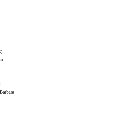
S)
on
e
 Barbara