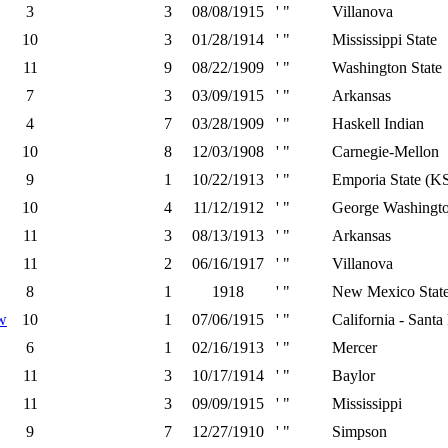
3
3
08/08/1915
' "
Villanova
10
3
01/28/1914
' "
Mississippi State
11
9
08/22/1909
' "
Washington State
7
3
03/09/1915
' "
Arkansas
4
7
03/28/1909
' "
Haskell Indian
10
8
12/03/1908
' "
Carnegie-Mellon
9
1
10/22/1913
' "
Emporia State (K
10
4
11/12/1912
' "
George Washingt
11
3
08/13/1913
' "
Arkansas
11
2
06/16/1917
' "
Villanova
8
1
1918
' "
New Mexico Stat
w
10
1
07/06/1915
' "
California - Santa
6
1
02/16/1913
' "
Mercer
11
3
10/17/1914
' "
Baylor
11
3
09/09/1915
' "
Mississippi
9
7
12/27/1910
' "
Simpson