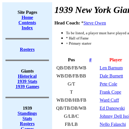
1939 New York Gia
Site Pages
Home
Contents
Head Coach:
*
Steve Owen
Index
To be listed, a player must have played a
* Hall of Fame
+ Primary starter
Rosters
Pos
#
Player
QB/DB/FB/WB
Len Barnum
Giants
WB/DB/FB/BB
Dale Burnett
Historical
1939 Stats
G/T
Pete Cole
1939 Games
T
Frank Cope
WB/DB/HB/FB
Ward Cuff
1939
QB/TB/DB/WB
Ed Danowski
Standings
G/LB/C
Johnny Dell Iso
Stats
Rosters
FB/LB
Nello Falaschi
Games