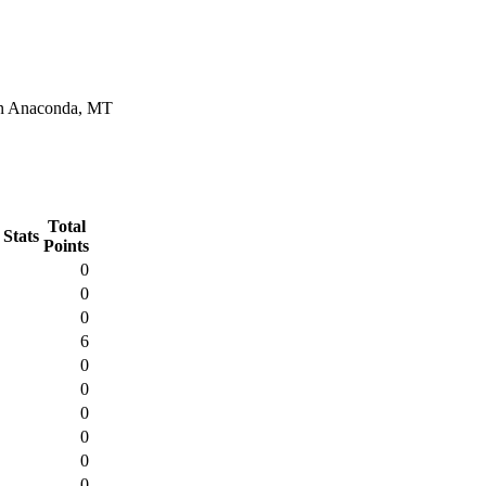
in Anaconda, MT
Total
 Stats
Points
0
0
0
6
0
0
0
0
0
0