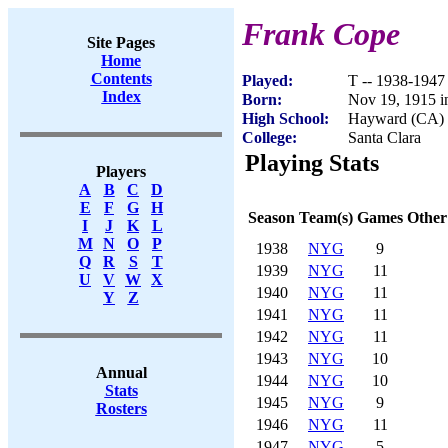
Frank Cope
Site Pages
Home
Contents
Played:
T -- 1938-1947
Index
Born:
Nov 19, 1915 
High School:
Hayward (CA)
College:
Santa Clara
Playing Stats
Players
A
B
C
D
E
F
G
H
Season
Team(s)
Games
Other
I
J
K
L
M
N
O
P
1938
NYG
9
Q
R
S
T
1939
NYG
11
U
V
W
X
1940
NYG
11
Y
Z
1941
NYG
11
1942
NYG
11
1943
NYG
10
Annual
1944
NYG
10
Stats
1945
NYG
9
Rosters
1946
NYG
11
1947
NYG
5