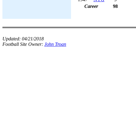
Career
98
Updated:
04/21/2018
Football Site Owner:
John Troan