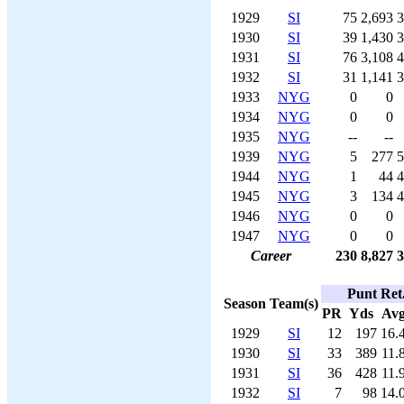
1929
SI
75
2,693
3
1930
SI
39
1,430
3
1931
SI
76
3,108
4
1932
SI
31
1,141
3
1933
NYG
0
0
1934
NYG
0
0
1935
NYG
--
--
1939
NYG
5
277
5
1944
NYG
1
44
4
1945
NYG
3
134
4
1946
NYG
0
0
1947
NYG
0
0
Career
230
8,827
3
Punt Ret
Season
Team(s)
PR
Yds
Av
1929
SI
12
197
16.
1930
SI
33
389
11.
1931
SI
36
428
11.
1932
SI
7
98
14.