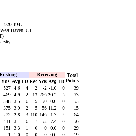
 1929-1947
 West Haven, CT
T)
rsity
Rushing
Receiving
Total
Points
Yds
Avg
TD
Rec
Yds
Avg
TD
527
4.6
4
2
-2
-1.0
0
39
469
4.9
2
13
266
20.5
5
53
348
3.5
6
5
50
10.0
0
53
375
3.9
2
5
56
11.2
0
15
272
2.8
3
110
146
1.3
2
64
431
3.1
6
7
52
7.4
0
56
151
3.3
1
0
0
0.0
0
29
1
1.0
0
0
0
0.0
0
19