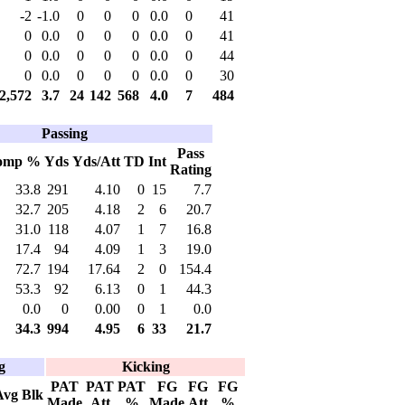
-2
-1.0
0
0
0
0.0
0
41
0
0.0
0
0
0
0.0
0
41
0
0.0
0
0
0
0.0
0
44
0
0.0
0
0
0
0.0
0
30
2,572
3.7
24
142
568
4.0
7
484
Passing
Pass
omp %
Yds
Yds/Att
TD
Int
Rating
33.8
291
4.10
0
15
7.7
32.7
205
4.18
2
6
20.7
31.0
118
4.07
1
7
16.8
17.4
94
4.09
1
3
19.0
72.7
194
17.64
2
0
154.4
53.3
92
6.13
0
1
44.3
0.0
0
0.00
0
1
0.0
34.3
994
4.95
6
33
21.7
g
Kicking
PAT
PAT
PAT
FG
FG
FG
Avg
Blk
Made
Att
%
Made
Att
%