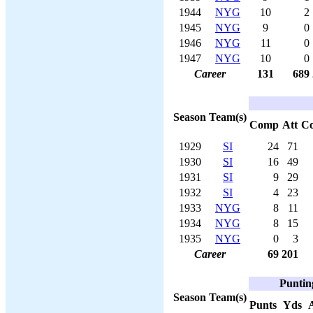
1944
NYG
10
2
1945
NYG
9
0
1946
NYG
11
0
1947
NYG
10
0
Career
131
689
Season
Team(s)
Comp
Att
C
1929
SI
24
71
1930
SI
16
49
1931
SI
9
29
1932
SI
4
23
1933
NYG
8
11
1934
NYG
8
15
1935
NYG
0
3
Career
69
201
Puntin
Season
Team(s)
Punts
Yds