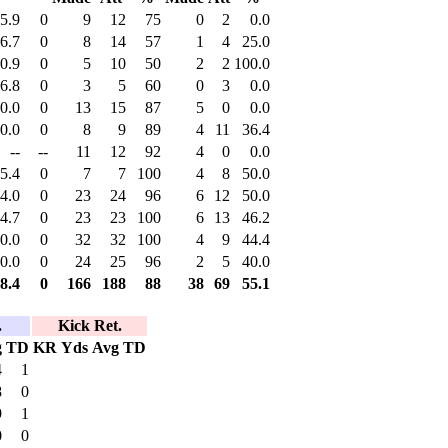
5.9
0
9
12
75
0
2
0.0
6.7
0
8
14
57
1
4
25.0
0.9
0
5
10
50
2
2
100.0
6.8
0
3
5
60
0
3
0.0
0.0
0
13
15
87
5
0
0.0
0.0
0
8
9
89
4
11
36.4
--
--
11
12
92
4
0
0.0
5.4
0
7
7
100
4
8
50.0
4.0
0
23
24
96
6
12
50.0
4.7
0
23
23
100
6
13
46.2
0.0
0
32
32
100
4
9
44.4
0.0
0
24
25
96
2
5
40.0
8.4
0
166
188
88
38
69
55.1
.
Kick Ret.
g
TD
KR
Yds
Avg
TD
4
1
8
0
9
1
0
0