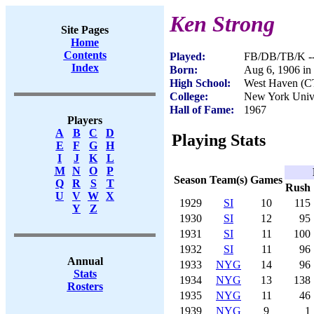
Ken Strong
Site Pages
Home
Contents
Played:
FB/DB/TB/K --
Index
Born:
Aug 6, 1906 in
High School:
West Haven (C
College:
New York Unive
Hall of Fame:
1967
Players
A
B
C
D
Playing Stats
E
F
G
H
I
J
K
L
M
N
O
P
Season
Team(s)
Games
Q
R
S
T
Rush
U
V
W
X
1929
SI
10
115
Y
Z
1930
SI
12
95
1931
SI
11
100
1932
SI
11
96
Annual
1933
NYG
14
96
Stats
1934
NYG
13
138
Rosters
1935
NYG
11
46
1939
NYG
9
1