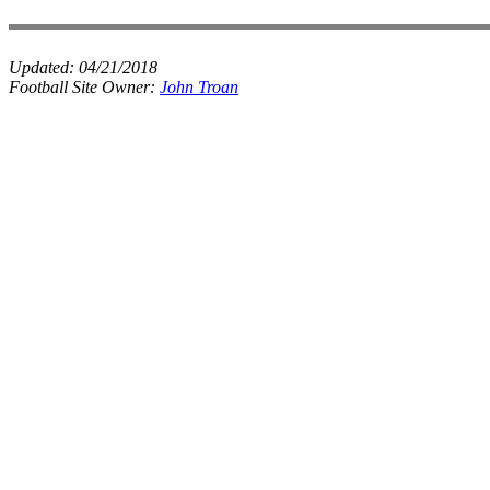
Updated:
04/21/2018
Football Site Owner:
John Troan