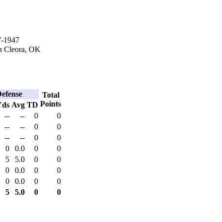
7-1947
n Cleora, OK
efense
Total
Points
Yds
Avg
TD
--
--
0
0
--
--
0
0
--
--
0
0
0
0.0
0
0
5
5.0
0
0
0
0.0
0
0
0
0.0
0
0
5
5.0
0
0