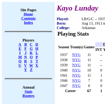
Kayo Lunday
Site Pages
Home
Contents
Played:
LB/G/C -- 193
Index
Born:
Aug 13, 1913 i
College:
Arkansas
Playing Stats
Players
D
A
B
C
D
Season
Team(s)
Games
E
F
G
H
INT
I
J
K
L
1937
NYG
11
--
M
N
O
P
1938
NYG
11
--
Q
R
S
T
1939
NYG
11
--
U
V
W
X
Y
Z
1940
NYG
10
0
1941
NYG
11
1
1946
NYG
7
0
1947
NYG
6
0
Annual
Career
67
1
Stats
Rosters