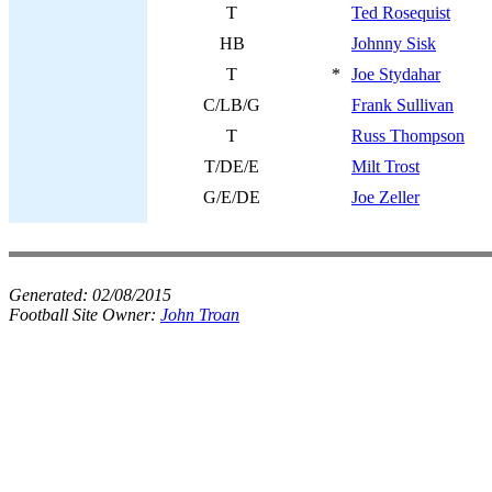
T
Ted Rosequist
HB
Johnny Sisk
T
*
Joe Stydahar
C/LB/G
Frank Sullivan
T
Russ Thompson
T/DE/E
Milt Trost
G/E/DE
Joe Zeller
Generated:
02/08/2015
Football Site Owner:
John Troan