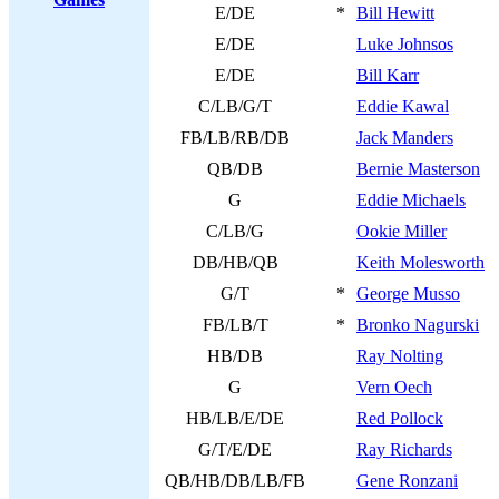
E/DE
*
Bill Hewitt
E/DE
Luke Johnsos
E/DE
Bill Karr
C/LB/G/T
Eddie Kawal
FB/LB/RB/DB
Jack Manders
QB/DB
Bernie Masterson
G
Eddie Michaels
C/LB/G
Ookie Miller
DB/HB/QB
Keith Molesworth
G/T
*
George Musso
FB/LB/T
*
Bronko Nagurski
HB/DB
Ray Nolting
G
Vern Oech
HB/LB/E/DE
Red Pollock
G/T/E/DE
Ray Richards
QB/HB/DB/LB/FB
Gene Ronzani