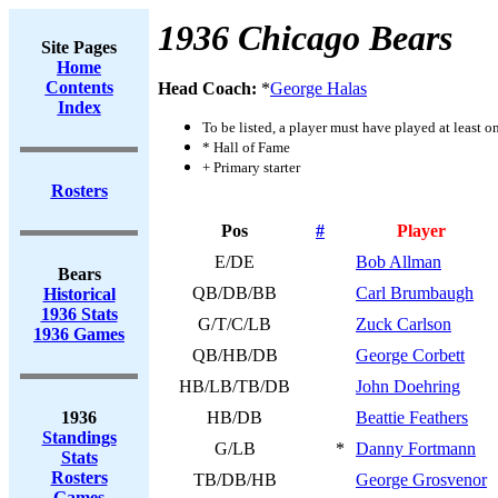
1936 Chicago Bears
Site Pages
Home
Contents
Head Coach:
*
George Halas
Index
To be listed, a player must have played at least o
* Hall of Fame
+ Primary starter
Rosters
Pos
#
Player
E/DE
Bob Allman
Bears
QB/DB/BB
Carl Brumbaugh
Historical
1936 Stats
G/T/C/LB
Zuck Carlson
1936 Games
QB/HB/DB
George Corbett
HB/LB/TB/DB
John Doehring
1936
HB/DB
Beattie Feathers
Standings
G/LB
*
Danny Fortmann
Stats
Rosters
TB/DB/HB
George Grosvenor
Games