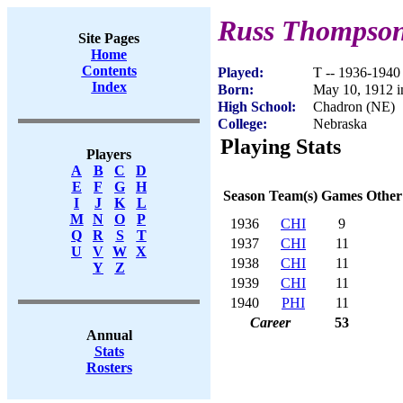
Russ Thompso
Site Pages
Home
Contents
Played:
T -- 1936-1940
Index
Born:
May 10, 1912 i
High School:
Chadron (NE)
College:
Nebraska
Playing Stats
Players
A
B
C
D
E
F
G
H
Season
Team(s)
Games
Other
I
J
K
L
M
N
O
P
1936
CHI
9
Q
R
S
T
1937
CHI
11
U
V
W
X
1938
CHI
11
Y
Z
1939
CHI
11
1940
PHI
11
Career
53
Annual
Stats
Rosters