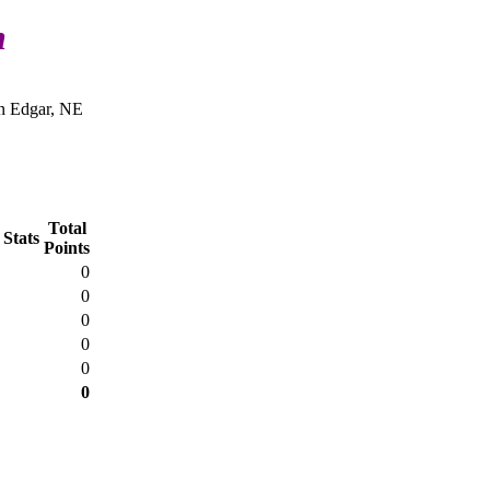
n
n Edgar, NE
Total
 Stats
Points
0
0
0
0
0
0