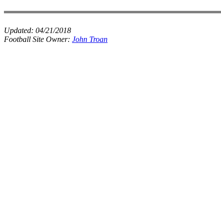
Updated:
04/21/2018
Football Site Owner:
John Troan