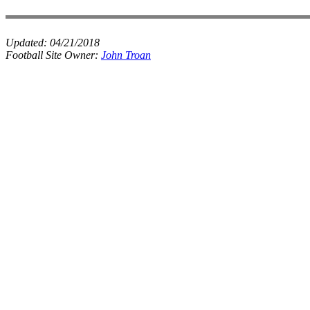
Updated:
04/21/2018
Football Site Owner:
John Troan