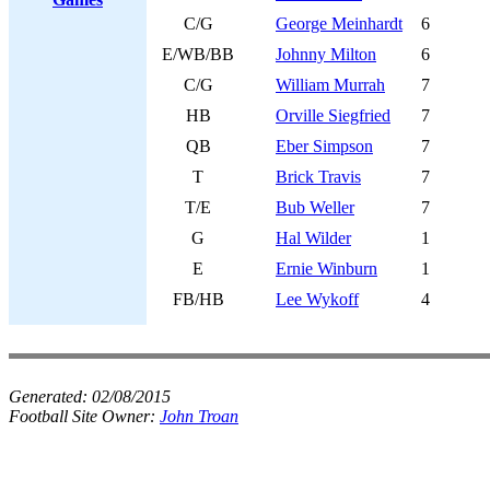
C/G
George Meinhardt
6
E/WB/BB
Johnny Milton
6
C/G
William Murrah
7
HB
Orville Siegfried
7
QB
Eber Simpson
7
T
Brick Travis
7
T/E
Bub Weller
7
G
Hal Wilder
1
E
Ernie Winburn
1
FB/HB
Lee Wykoff
4
Generated:
02/08/2015
Football Site Owner:
John Troan