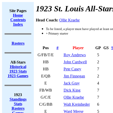
1923 St. Louis All-Star
Site Pages
Home
Contents
Head Coach:
Ollie Kraehe
Index
To be listed, a player must have played at least o
+ Primary starter
Rosters
Pos
#
Player
GP
GS
S
G/FB/T/E
Roy Andrews
5
HB
John Cardwell
2
All-Stars
Historical
HB
Pete Casey
7
1923 Stats
1923 Games
E/QB
Jim Finnegan
2
E
Jack Gray
4
FB/WB
Dick King
7
1923
G/C/E
Ollie Kraehe
7
Standings
Stats
C/G/BB
Walt Kreinheder
6
Rosters
E
Ward Meese
5
Games