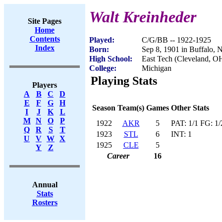
Walt Kreinheder
Site Pages
Home
Contents
Played:
C/G/BB -- 1922-1925
Index
Born:
Sep 8, 1901 in Buffalo,
High School:
East Tech (Cleveland, O
College:
Michigan
Playing Stats
Players
A
B
C
D
E
F
G
H
Season
Team(s)
Games
Other Stats
I
J
K
L
M
N
O
P
1922
AKR
5
PAT: 1/1 FG: 1/
Q
R
S
T
1923
STL
6
INT: 1
U
V
W
X
1925
CLE
5
Y
Z
Career
16
Annual
Stats
Rosters