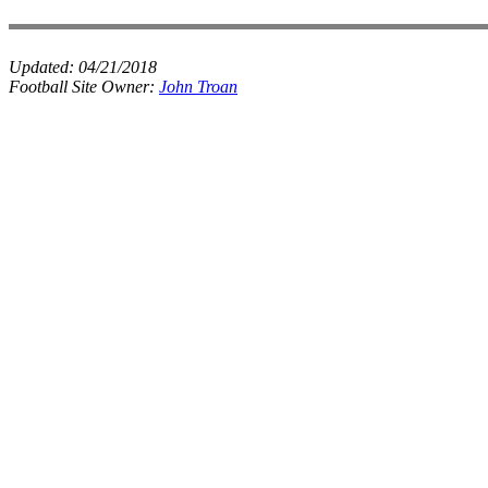
Updated:
04/21/2018
Football Site Owner:
John Troan