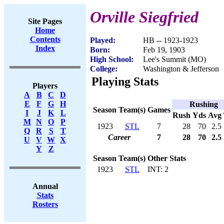
Orville Siegfried
Site Pages
Home
Contents
Played:
HB -- 1923-1923
Index
Born:
Feb 19, 1903
High School:
Lee's Summit (MO)
College:
Washington & Jefferson
Playing Stats
Players
A
B
C
D
E
F
G
H
Rushing
Season
Team(s)
Games
I
J
K
L
Rush
Yds
Avg
M
N
O
P
1923
STL
7
28
70
2.5
Q
R
S
T
Career
7
28
70
2.5
U
V
W
X
Y
Z
Season
Team(s)
Other Stats
1923
STL
INT: 2
Annual
Stats
Rosters