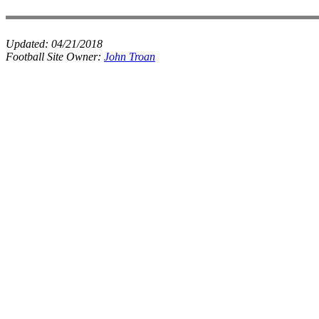
Updated:
04/21/2018
Football Site Owner:
John Troan