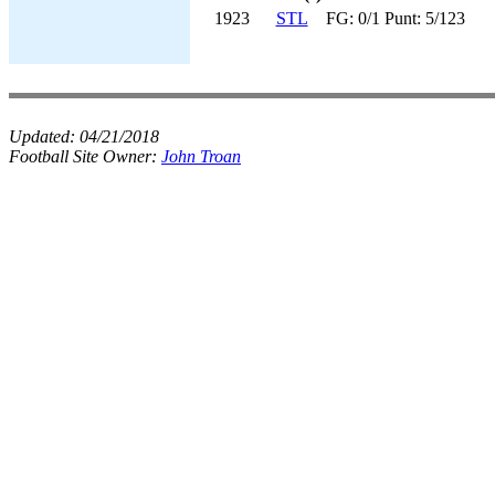
1923
STL
FG: 0/1 Punt: 5/123
Updated:
04/21/2018
Football Site Owner:
John Troan