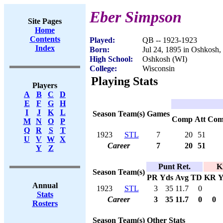
Eber Simpson
Site Pages
Home
Contents
Played:
QB -- 1923-1923
Index
Born:
Jul 24, 1895 in Oshkosh,
High School:
Oshkosh (WI)
College:
Wisconsin
Playing Stats
Players
A
B
C
D
E
F
G
H
I
J
K
L
Season
Team(s)
Games
Comp
Att
Com
M
N
O
P
Q
R
S
T
1923
STL
7
20
51
U
V
W
X
Career
7
20
51
Y
Z
Punt Ret.
K
Season
Team(s)
PR
Yds
Avg
TD
KR
Y
Annual
1923
STL
3
35
11.7
0
Stats
Career
3
35
11.7
0
0
Rosters
Season
Team(s)
Other Stats