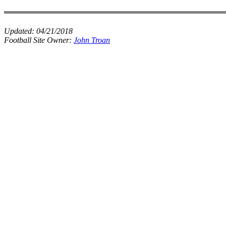
Updated:
04/21/2018
Football Site Owner:
John Troan