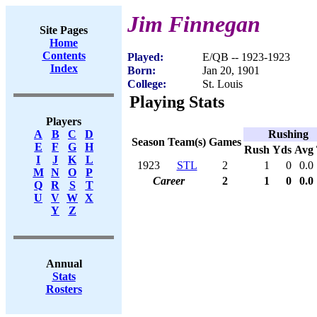
Jim Finnegan
Site Pages
Home
Contents
Played:
E/QB -- 1923-1923
Index
Born:
Jan 20, 1901
College:
St. Louis
Playing Stats
Players
Rushing
A
B
C
D
Season
Team(s)
Games
E
F
G
H
Rush
Yds
Avg
I
J
K
L
1923
STL
2
1
0
0.0
M
N
O
P
Career
2
1
0
0.0
Q
R
S
T
U
V
W
X
Y
Z
Annual
Stats
Rosters