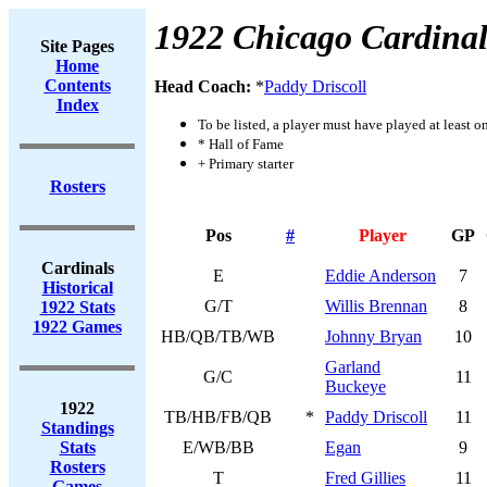
1922 Chicago Cardinal
Site Pages
Home
Contents
Head Coach:
*
Paddy Driscoll
Index
To be listed, a player must have played at least o
* Hall of Fame
+ Primary starter
Rosters
Pos
#
Player
GP
Cardinals
E
Eddie Anderson
7
Historical
G/T
Willis Brennan
8
1922 Stats
1922 Games
HB/QB/TB/WB
Johnny Bryan
10
Garland
G/C
11
Buckeye
1922
TB/HB/FB/QB
*
Paddy Driscoll
11
Standings
Stats
E/WB/BB
Egan
9
Rosters
T
Fred Gillies
11
Games