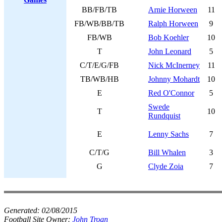
BB/FB/TB
Arnie Horween
11
FB/WB/BB/TB
Ralph Horween
9
FB/WB
Bob Koehler
10
T
John Leonard
5
C/T/E/G/FB
Nick McInerney
11
TB/WB/HB
Johnny Mohardt
10
E
Red O'Connor
5
Swede
T
10
Rundquist
E
Lenny Sachs
7
C/T/G
Bill Whalen
3
G
Clyde Zoia
7
Generated:
02/08/2015
Football Site Owner:
John Troan