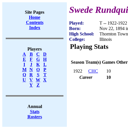
Swede Rundqui
Site Pages
Home
Contents
Played:
T -- 1922-1922
Index
Born:
Nov 22, 1894 i
High School:
Thornton Towns
College:
Illinois
Playing Stats
Players
A
B
C
D
E
F
G
H
Season
Team(s)
Games
Other
I
J
K
L
M
N
O
P
1922
CHC
10
Q
R
S
T
Career
10
U
V
W
X
Y
Z
Annual
Stats
Rosters