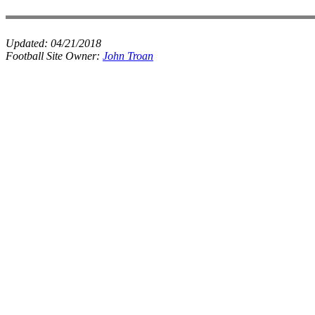
Updated:
04/21/2018
Football Site Owner:
John Troan