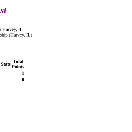
st
n Harvey, IL
hip (Harvey, IL)
Total
 Stats
Points
0
0