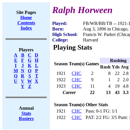
Ralph Horween
Site Pages
Home
Contents
Played:
FB/WB/BB/TB -- 1921-
Index
Born:
Aug 3, 1896 in Chicago,
High School:
Francis W. Parker (Chica
College:
Harvard
Playing Stats
Players
A
B
C
D
E
F
G
H
Rushing
Season
Team(s)
Games
I
J
K
L
Rush
Yds
Avg
M
N
O
P
1921
CHC
2
8
22
2.8
Q
R
S
T
1922
CHC
9
1
2
2.0
U
V
W
X
1923
CHC
11
4
19
4.8
Y
Z
Career
22
13
43
3.3
Season
Team(s)
Other Stats
Annual
1921
CHC
Pass: 0-1 FG: 1/1
Stats
1922
CHC
PAT: 2/2 FG: 3/5 Punt: 
Rosters