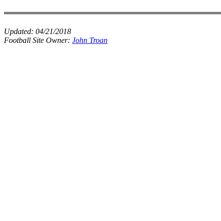
Updated:
04/21/2018
Football Site Owner:
John Troan