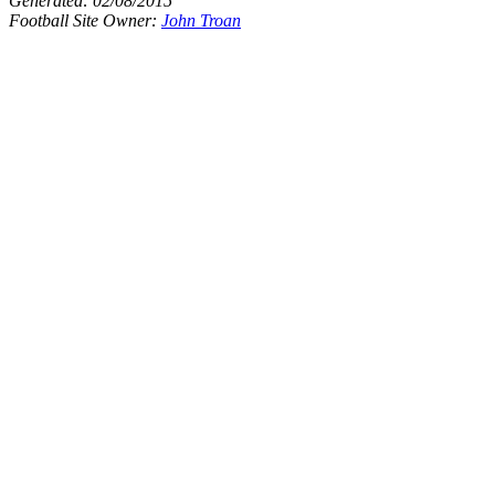
Generated:
02/08/2015
Football Site Owner:
John Troan