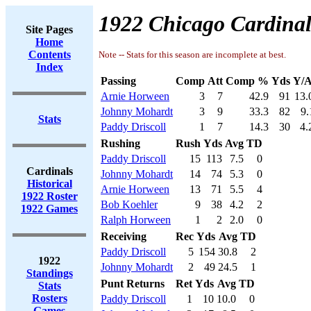
1922 Chicago Cardinal
Site Pages
Home
Contents
Note -- Stats for this season are incomplete at best.
Index
Passing
Comp
Att
Comp %
Yds
Y/A
Arnie Horween
3
7
42.9
91
13.
Johnny Mohardt
3
9
33.3
82
9.
Stats
Paddy Driscoll
1
7
14.3
30
4.
Rushing
Rush
Yds
Avg
TD
Paddy Driscoll
15
113
7.5
0
Cardinals
Johnny Mohardt
14
74
5.3
0
Historical
Arnie Horween
13
71
5.5
4
1922 Roster
Bob Koehler
9
38
4.2
2
1922 Games
Ralph Horween
1
2
2.0
0
Receiving
Rec
Yds
Avg
TD
Paddy Driscoll
5
154
30.8
2
1922
Johnny Mohardt
2
49
24.5
1
Standings
Punt Returns
Ret
Yds
Avg
TD
Stats
Rosters
Paddy Driscoll
1
10
10.0
0
Games