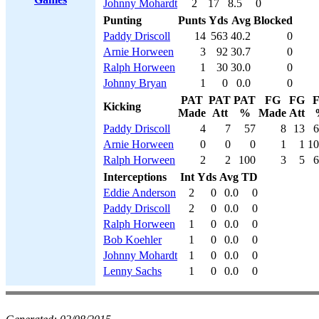
Johnny Mohardt
2
17
8.5
0
Punting
Punts
Yds
Avg
Blocked
Paddy Driscoll
14
563
40.2
0
Arnie Horween
3
92
30.7
0
Ralph Horween
1
30
30.0
0
Johnny Bryan
1
0
0.0
0
PAT
PAT
PAT
FG
FG
Kicking
Made
Att
%
Made
Att
Paddy Driscoll
4
7
57
8
13
6
Arnie Horween
0
0
0
1
1
10
Ralph Horween
2
2
100
3
5
6
Interceptions
Int
Yds
Avg
TD
Eddie Anderson
2
0
0.0
0
Paddy Driscoll
2
0
0.0
0
Ralph Horween
1
0
0.0
0
Bob Koehler
1
0
0.0
0
Johnny Mohardt
1
0
0.0
0
Lenny Sachs
1
0
0.0
0