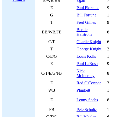
E/WB/BB
Egan
7
E
Paul Florence
9
G
Bill Fortune
1
T
Fred Gillies
9
Bernie
BB/WB/FB
8
Halstrom
C/T
Charlie Knight
6
T
George Knight
2
C/E/G
Louis Kolls
1
E
Paul LaRosa
9
Nick
C/T/E/G/FB
8
McInerney
E
Red O'Connor
3
WB
Plunkett
1
E
Lenny Sachs
8
FB
Pete Schultz
1
C/T/G
Bill Whalen
6