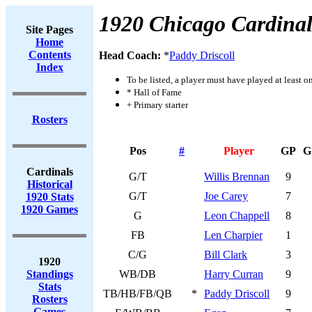
1920 Chicago Cardinal
Site Pages
Home
Contents
Head Coach:
*
Paddy Driscoll
Index
To be listed, a player must have played at least o
* Hall of Fame
+ Primary starter
Rosters
Pos
#
Player
GP
G
Cardinals
G/T
Willis Brennan
9
Historical
G/T
Joe Carey
7
1920 Stats
1920 Games
G
Leon Chappell
8
FB
Len Charpier
1
C/G
Bill Clark
3
1920
Standings
WB/DB
Harry Curran
9
Stats
TB/HB/FB/QB
*
Paddy Driscoll
9
Rosters
Games