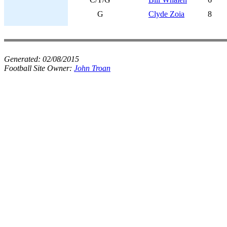
G
Clyde Zoia
8
Generated:
02/08/2015
Football Site Owner:
John Troan