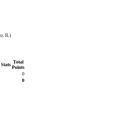
o, IL)
Total
 Stats
Points
0
0