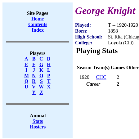
George Knight
Site Pages
Home
Contents
Played:
T -- 1920-1920
Index
Born:
1898
High School:
St. Rita (Chicag
College:
Loyola (Chi)
Playing Stats
Players
A
B
C
D
E
F
G
H
Season
Team(s)
Games
Other
I
J
K
L
M
N
O
P
1920
CHC
2
Q
R
S
T
Career
2
U
V
W
X
Y
Z
Annual
Stats
Rosters