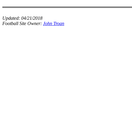
Updated:
04/21/2018
Football Site Owner:
John Troan