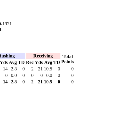
0-1921
IL
Rushing
Receiving
Total
Points
Yds
Avg
TD
Rec
Yds
Avg
TD
14
2.8
0
2
21
10.5
0
0
0
0.0
0
0
0
0.0
0
0
14
2.8
0
2
21
10.5
0
0