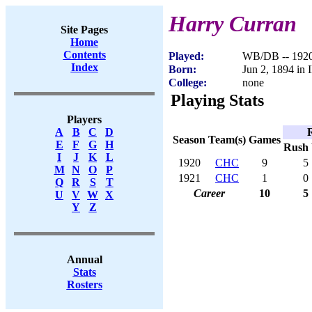
Harry Curran
Site Pages
Home
Contents
Played:
WB/DB -- 192
Index
Born:
Jun 2, 1894 in 
College:
none
Playing Stats
Players
A
B
C
D
Season
Team(s)
Games
E
F
G
H
Rush
I
J
K
L
1920
CHC
9
5
M
N
O
P
1921
CHC
1
0
Q
R
S
T
Career
10
5
U
V
W
X
Y
Z
Annual
Stats
Rosters