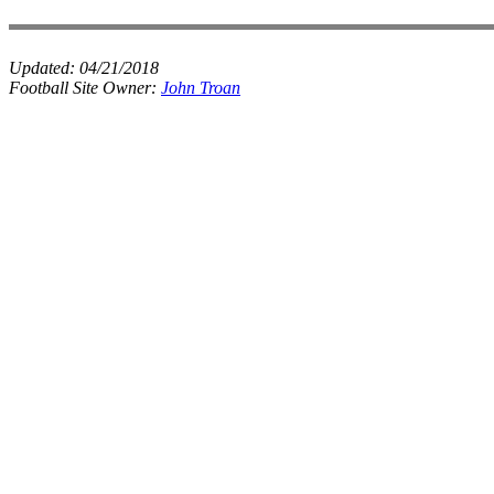
Updated:
04/21/2018
Football Site Owner:
John Troan