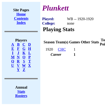
Plunkett
Site Pages
Home
Contents
Played:
WB -- 1920-1920
Index
College:
none
Playing Stats
To
Players
Season
Team(s)
Games
Other Stats
Poi
A
B
C
D
E
F
G
H
1920
CHC
1
I
J
K
L
Career
1
M
N
O
P
Q
R
S
T
U
V
W
X
Y
Z
Annual
Stats
Rosters