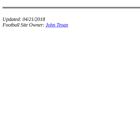
Updated:
04/21/2018
Football Site Owner:
John Troan