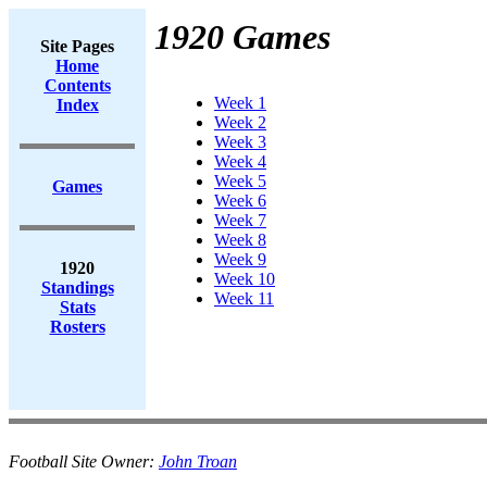
1920 Games
Site Pages
Home
Contents
Week 1
Index
Week 2
Week 3
Week 4
Week 5
Games
Week 6
Week 7
Week 8
Week 9
1920
Week 10
Standings
Week 11
Stats
Rosters
Football Site Owner:
John Troan