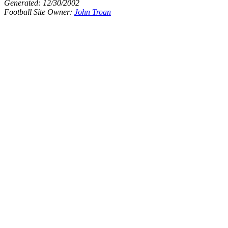
Generated:
12/30/2002
Football Site Owner:
John Troan