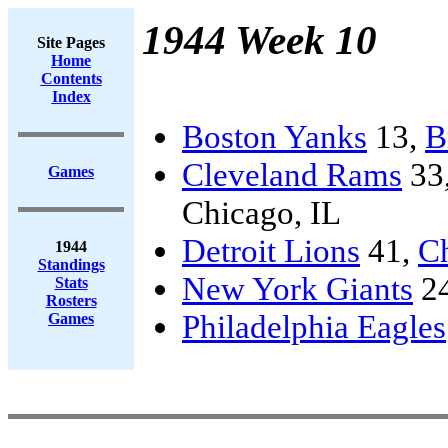
1944 Week 10
Site Pages
Home
Contents
Index
Boston Yanks
13,
B
Cleveland Rams
33
Games
Chicago, IL
Detroit Lions
41,
C
1944
Standings
New York Giants
2
Stats
Rosters
Philadelphia Eagles
Games