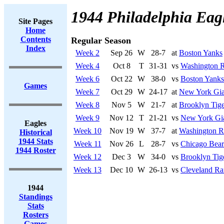
1944 Philadelphia Eag
Site Pages
Home
Contents
Regular Season
Index
Week 2
Sep 26
W
28-7
at
Boston Yanks
Week 4
Oct 8
T
31-31
vs
Washington R
Week 6
Oct 22
W
38-0
vs
Boston Yanks
Games
Week 7
Oct 29
W
24-17
at
New York Gia
Week 8
Nov 5
W
21-7
at
Brooklyn Tige
Week 9
Nov 12
T
21-21
vs
New York Gi
Eagles
Week 10
Nov 19
W
37-7
at
Washington R
Historical
1944 Stats
Week 11
Nov 26
L
28-7
vs
Chicago Bear
1944 Roster
Week 12
Dec 3
W
34-0
vs
Brooklyn Tig
Week 13
Dec 10
W
26-13
vs
Cleveland R
1944
Standings
Stats
Rosters
Games