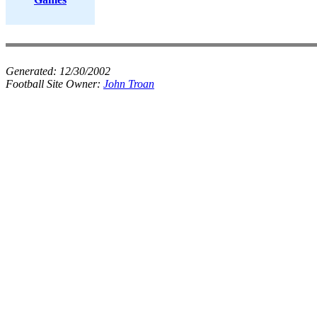
Generated:
12/30/2002
Football Site Owner:
John Troan