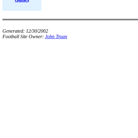
Generated:
12/30/2002
Football Site Owner:
John Troan