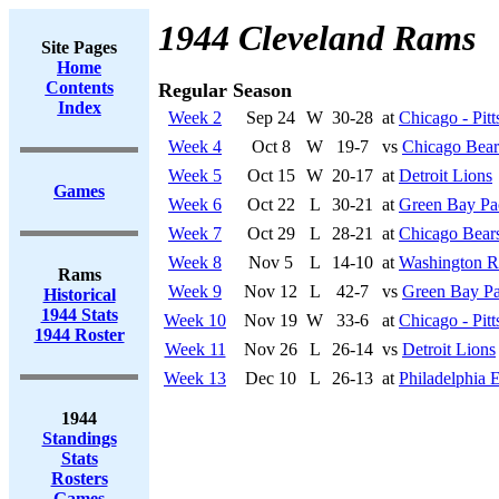
1944 Cleveland Rams
Site Pages
Home
Contents
Regular Season
Index
Week 2
Sep 24
W
30-28
at
Chicago - Pit
Week 4
Oct 8
W
19-7
vs
Chicago Bear
Week 5
Oct 15
W
20-17
at
Detroit Lions
Games
Week 6
Oct 22
L
30-21
at
Green Bay Pa
Week 7
Oct 29
L
28-21
at
Chicago Bear
Week 8
Nov 5
L
14-10
at
Washington R
Rams
Week 9
Nov 12
L
42-7
vs
Green Bay Pa
Historical
1944 Stats
Week 10
Nov 19
W
33-6
at
Chicago - Pit
1944 Roster
Week 11
Nov 26
L
26-14
vs
Detroit Lions
Week 13
Dec 10
L
26-13
at
Philadelphia 
1944
Standings
Stats
Rosters
Games