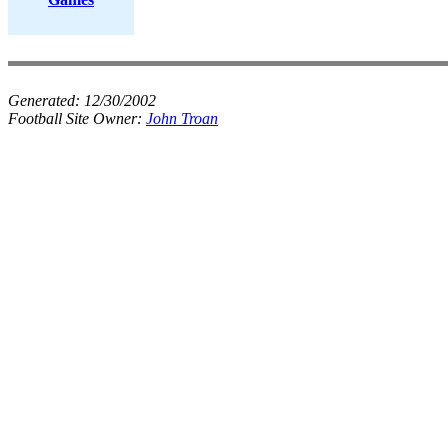
Generated:
12/30/2002
Football Site Owner:
John Troan