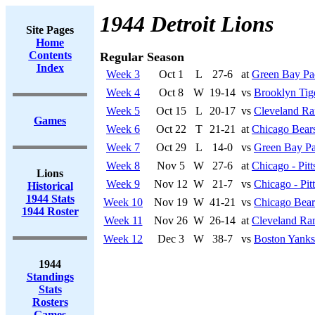
1944 Detroit Lions
Site Pages
Home
Contents
Regular Season
Index
Week 3
Oct 1
L
27-6
at
Green Bay Pa
Week 4
Oct 8
W
19-14
vs
Brooklyn Tig
Week 5
Oct 15
L
20-17
vs
Cleveland R
Games
Week 6
Oct 22
T
21-21
at
Chicago Bear
Week 7
Oct 29
L
14-0
vs
Green Bay Pa
Week 8
Nov 5
W
27-6
at
Chicago - Pit
Lions
Week 9
Nov 12
W
21-7
vs
Chicago - Pit
Historical
1944 Stats
Week 10
Nov 19
W
41-21
vs
Chicago Bear
1944 Roster
Week 11
Nov 26
W
26-14
at
Cleveland Ra
Week 12
Dec 3
W
38-7
vs
Boston Yanks
1944
Standings
Stats
Rosters
Games