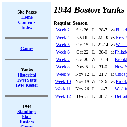
1944 Boston Yanks
Site Pages
Home
Contents
Regular Season
Index
Week 2
Sep 26
L
28-7
vs
Philad
Week 4
Oct 8
L
22-10
vs
New Y
Week 5
Oct 15
L
21-14
vs
Washi
Games
Week 6
Oct 22
L
38-0
at
Philad
Week 7
Oct 29
W
17-14
at
Brookl
Week 8
Nov 5
L
31-0
at
New Y
Yanks
Week 9
Nov 12
L
21-7
at
Chicag
Historical
1944 Stats
Week 10
Nov 19
W
13-6
vs
Brook
1944 Roster
Week 11
Nov 26
L
14-7
at
Washi
Week 12
Dec 3
L
38-7
at
Detroi
1944
Standings
Stats
Rosters
Games