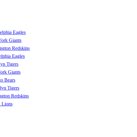
elphia Eagles
ork Giants
ngton Redskins
elphia Eagles
yn Tigers
ork Giants
o Bears
lyn Tigers
ngton Redskins
t Lions