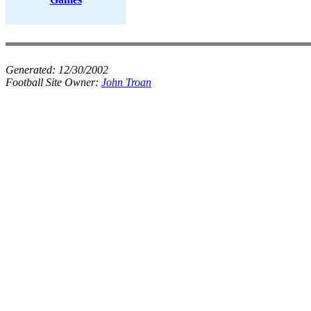
Generated:
12/30/2002
Football Site Owner:
John Troan