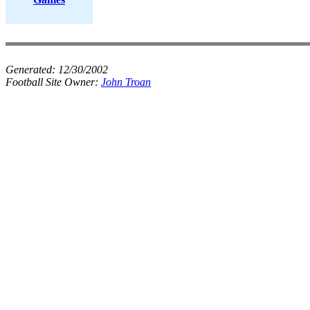
Generated:
12/30/2002
Football Site Owner:
John Troan