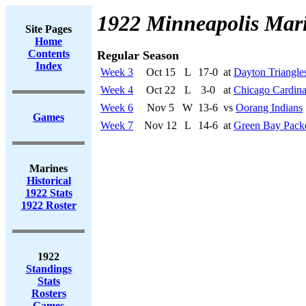
1922 Minneapolis Mar
Site Pages
Home
Contents
Regular Season
Index
Week 3
Oct 15
L
17-0
at
Dayton Triangle
Week 4
Oct 22
L
3-0
at
Chicago Cardina
Week 6
Nov 5
W
13-6
vs
Oorang Indians
Games
Week 7
Nov 12
L
14-6
at
Green Bay Pack
Marines
Historical
1922 Stats
1922 Roster
1922
Standings
Stats
Rosters
Games