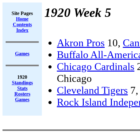
1920 Week 5
Site Pages
Home
Contents
Index
Akron Pros
10,
Can
Buffalo All-Americ
Games
Chicago Cardinals
Chicago
1920
Standings
Cleveland Tigers
7
Stats
Rosters
Rock Island Indepe
Games