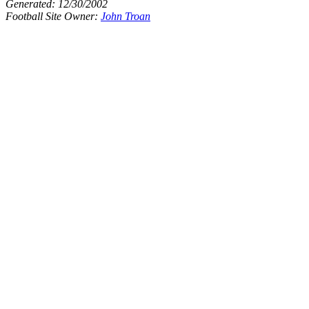
Generated:
12/30/2002
Football Site Owner:
John Troan