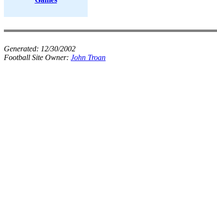
Generated:
12/30/2002
Football Site Owner:
John Troan