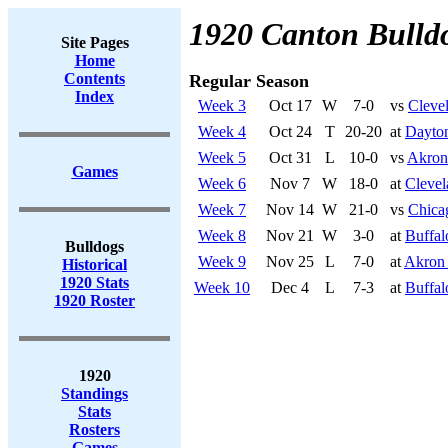
1920 Canton Bulld
Site Pages
Home
Contents
Regular Season
Index
Week 3
Oct 17
W
7-0
vs
Cleve
Week 4
Oct 24
T
20-20
at
Dayton
Week 5
Oct 31
L
10-0
vs
Akron
Games
Week 6
Nov 7
W
18-0
at
Clevel
Week 7
Nov 14
W
21-0
vs
Chica
Week 8
Nov 21
W
3-0
at
Buffal
Bulldogs
Week 9
Nov 25
L
7-0
at
Akron 
Historical
1920 Stats
Week 10
Dec 4
L
7-3
at
Buffal
1920 Roster
1920
Standings
Stats
Rosters
Games