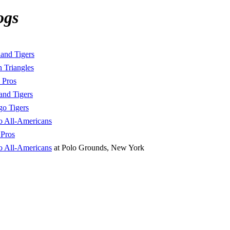
ogs
land Tigers
 Triangles
 Pros
and Tigers
go Tigers
o All-Americans
Pros
o All-Americans
at Polo Grounds, New York