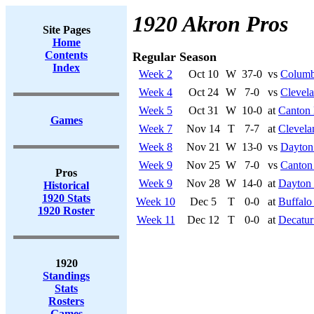
1920 Akron Pros
Site Pages
Home
Contents
Regular Season
Index
Week 2
Oct 10
W
37-0
vs
Columb
Week 4
Oct 24
W
7-0
vs
Clevela
Week 5
Oct 31
W
10-0
at
Canton 
Games
Week 7
Nov 14
T
7-7
at
Clevela
Week 8
Nov 21
W
13-0
vs
Dayton 
Week 9
Nov 25
W
7-0
vs
Canton
Pros
Week 9
Nov 28
W
14-0
at
Dayton 
Historical
1920 Stats
Week 10
Dec 5
T
0-0
at
Buffalo
1920 Roster
Week 11
Dec 12
T
0-0
at
Decatur
1920
Standings
Stats
Rosters
Games