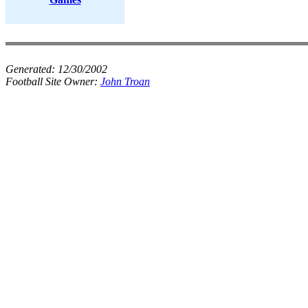
Generated:
12/30/2002
Football Site Owner:
John Troan