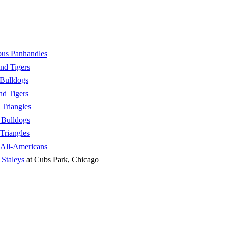
us Panhandles
nd Tigers
Bulldogs
nd Tigers
Triangles
 Bulldogs
Triangles
 All-Americans
 Staleys
at Cubs Park, Chicago