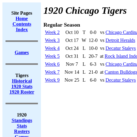
1920 Chicago Tigers
Site Pages
Home
Contents
Regular Season
Index
Week 2
Oct 10
T
0-0
vs
Chicago Cardin
Week 3
Oct 17
W
12-0
vs
Detroit Heralds
Week 4
Oct 24
L
10-0
vs
Decatur Staleys
Games
Week 5
Oct 31
L
20-7
at
Rock Island Ind
Week 6
Nov 7
L
6-3
vs
Chicago Cardin
Week 7
Nov 14
L
21-0
at
Canton Bulldog
Tigers
Week 9
Nov 25
L
6-0
vs
Decatur Staleys
Historical
1920 Stats
1920 Roster
1920
Standings
Stats
Rosters
Games