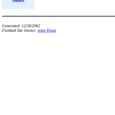
Generated:
12/30/2002
Football Site Owner:
John Troan