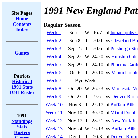
1991 New England Patr
Site Pages
Home
Contents
Regular Season
Index
Week 1
Sep 1
W
16-7
at
Indianapolis C
Week 2
Sep 8
L
20-0
vs
Cleveland B
Week 3
Sep 15
L
20-6
at
Pittsburgh Ste
Games
Week 4
Sep 22
W
24-20
vs
Houston Oile
Week 5
Sep 29
L
24-10
at
Phoenix Cardi
Week 6
Oct 6
L
20-10
vs
Miami Dolph
Patriots
Week 7
Bye Week
Historical
1991 Stats
Week 8
Oct 20
W
26-23
vs
Minnesota Vi
1991 Roster
Week 9
Oct 27
L
9-6
vs
Denver Bron
Week 10
Nov 3
L
22-17
at
Buffalo Bills
Week 11
Nov 10
L
30-20
at
Miami Dolphi
1991
Week 12
Nov 17
L
28-21
vs
New York Jet
Standings
Stats
Week 13
Nov 24
W
16-13
vs
Buffalo Bills
Rosters
Week 14
Dec 1
L
20-3
at
Denver Bronc
Games