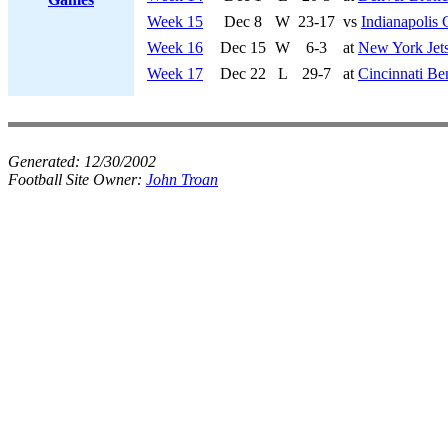
Week 15
Dec 8
W
23-17
vs
Indianapolis 
Week 16
Dec 15
W
6-3
at
New York Jet
Week 17
Dec 22
L
29-7
at
Cincinnati Be
Generated:
12/30/2002
Football Site Owner:
John Troan