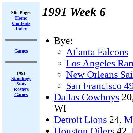
1991 Week 6
Site Pages
Home
Contents
Index
Bye:
Atlanta Falcons
Games
Los Angeles Ra
New Orleans Sai
1991
Standings
San Francisco 4
Stats
Rosters
Dallas Cowboys
20
Games
WI
Detroit Lions
24,
Mi
Houston Oilers
42,