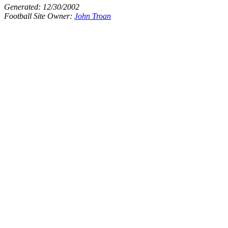
Generated:
12/30/2002
Football Site Owner:
John Troan