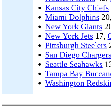
Kansas City Chiefs
Miami Dolphins
20
New York Giants
2
New York Jets
17,
Pittsburgh Steelers
San Diego Charger
Seattle Seahawks
1
Tampa Bay Buccan
Washington Redski