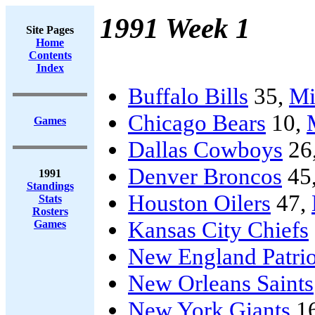
1991 Week 1
Site Pages
Home
Contents
Index
Buffalo Bills
35,
Mi
Chicago Bears
10,
Games
Dallas Cowboys
26
Denver Broncos
45
1991
Standings
Houston Oilers
47,
Stats
Rosters
Kansas City Chiefs
Games
New England Patrio
New Orleans Saints
New York Giants
1