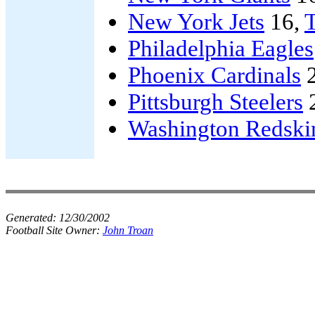
New York Jets
16,
Philadelphia Eagles
Phoenix Cardinals
2
Pittsburgh Steelers
Washington Redski
Generated:
12/30/2002
Football Site Owner:
John Troan