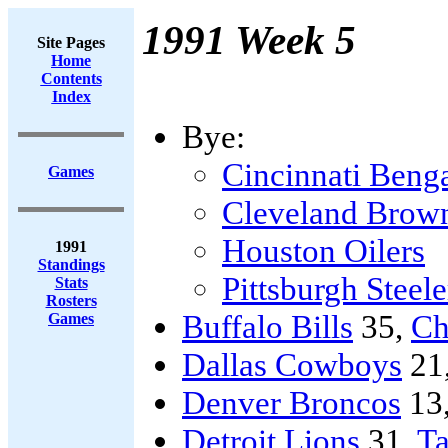
1991 Week 5
Site Pages
Home
Contents
Index
Bye:
Cincinnati Beng
Games
Cleveland Brow
Houston Oilers
1991
Standings
Pittsburgh Steele
Stats
Rosters
Buffalo Bills
35,
Ch
Games
Dallas Cowboys
21
Denver Broncos
13
Detroit Lions
31,
T