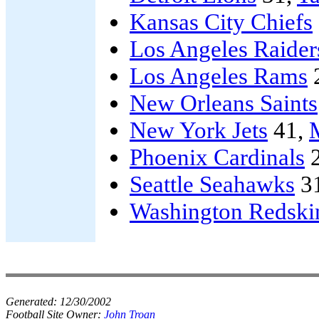
Kansas City Chiefs
Los Angeles Raider
Los Angeles Rams
New Orleans Saints
New York Jets
41,
Phoenix Cardinals
2
Seattle Seahawks
3
Washington Redski
Generated:
12/30/2002
Football Site Owner:
John Troan