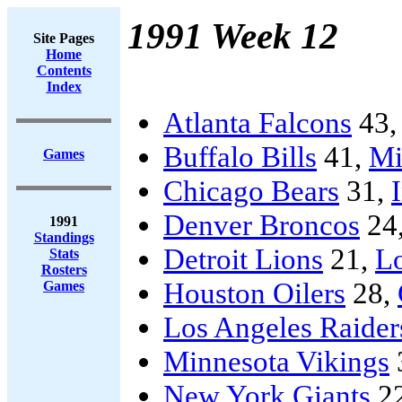
1991 Week 12
Site Pages
Home
Contents
Index
Atlanta Falcons
43
Buffalo Bills
41,
Mi
Games
Chicago Bears
31,
Denver Broncos
24
1991
Standings
Detroit Lions
21,
L
Stats
Rosters
Houston Oilers
28,
Games
Los Angeles Raider
Minnesota Vikings
New York Giants
2