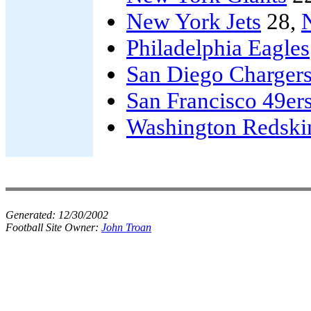
New York Jets
28,
Philadelphia Eagles
San Diego Charger
San Francisco 49er
Washington Redski
Generated:
12/30/2002
Football Site Owner:
John Troan