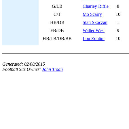
G/LB
Charley Riffle
8
C/T
Mo Scarry
10
HB/DB
Stan Skoczan
1
FB/DB
Walter West
9
HB/LB/DB/BB
Lou Zontini
10
Generated:
02/08/2015
Football Site Owner:
John Troan