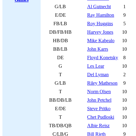
G/LB
Al Gutnecht
1
E/DE
Ray Hamilton
9
FB/LB
Roy Huggins
5
DB/FB/HB
Harvey Jones
10
HB/DB
Mike Kabealo
10
BB/LB
John Karrs
10
DE
Floyd Konetsky
8
G
Les Lear
10
T
Del Lyman
2
G/LB
Riley Matheson
9
T
Norm Olsen
10
BB/DB/LB
John Petchel
10
E/DE
Steve Pritko
10
T
Chet Pudloski
10
TB/DB/QB
Albie Reisz
10
C/LB/G
Bill Rieth
9