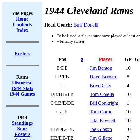
1944 Cleveland Rams
Site Pages
Home
Contents
Head Coach:
Buff Donelli
Index
To be listed, a player must have played at least o
+ Primary starter
Rosters
Pos
#
Player
GP
G
E/DE
Jim Benton
10
LB/FB
Dave Bernard
8
Rams
Historical
T
Boyd Clay
4
1944 Stats
1944 Games
DB/HB/TB
Tom Colella
10
C/LB/E/DE
Bill Conkright
1
G/LB
Tom Corbo
10
1944
T
Jake Fawcett
10
Standings
Stats
LB/DE/C/E
Joe Gibson
10
Rosters
HB/DB/TB
Jim Gillette
7
Games