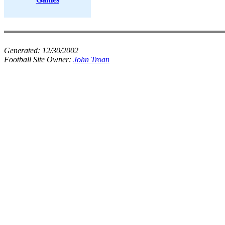
Generated:
12/30/2002
Football Site Owner:
John Troan