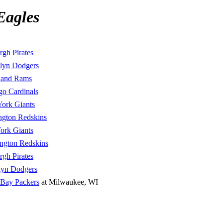
Eagles
rgh Pirates
lyn Dodgers
land Rams
go Cardinals
ork Giants
ngton Redskins
ork Giants
ngton Redskins
rgh Pirates
lyn Dodgers
 Bay Packers
at Milwaukee, WI