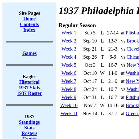
1937 Philadelphia 
Site Pages
Home
Contents
Regular Season
Index
Week 1
Sep 5
L
27-14
at
Pittsbu
Week 2
Sep 10
L
13-7
vs
Brook
Week 3
Sep 21
L
21-3
vs
Cleve
Games
Week 4
Sep 26
T
6-6
vs
Chica
Week 5
Oct 3
L
16-7
vs
New Y
Week 6
Oct 10
W
14-0
at
Washi
Eagles
Week 7
Oct 17
L
21-0
at
New Y
Historical
1937 Stats
Week 8
Oct 24
L
10-7
vs
Washi
1937 Roster
Week 9
Oct 31
L
16-7
at
Pittsbu
Week 10
Nov 7
W
14-10
at
Brook
Week 11
Nov 14
L
37-7
at
Green
1937
Standings
Stats
Rosters
Games