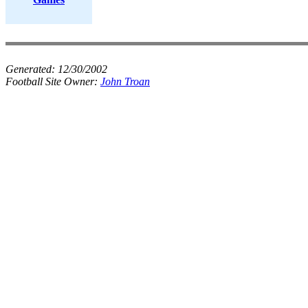
Generated:
12/30/2002
Football Site Owner:
John Troan