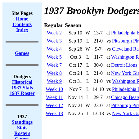
1937 Brooklyn Dodger
Site Pages
Home
Contents
Regular Season
Index
Week 2
Sep 10
W
13-7
at
Philadelphia 
Week 3
Sep 19
L
21-0
vs
Pittsburgh Pir
Week 4
Sep 26
W
9-7
vs
Cleveland R
Games
Week 5
Oct 3
L
11-7
at
Washington R
Week 7
Oct 17
L
30-0
at
Detroit Lions
Week 8
Oct 24
L
21-0
at
New York Gia
Dodgers
Week 9
Oct 31
L
21-0
vs
Washington R
Historical
1937 Stats
Week 10
Nov 7
L
14-10
vs
Philadelphia 
1937 Roster
Week 11
Nov 14
L
29-7
at
Chicago Bear
Week 12
Nov 21
W
23-0
at
Pittsburgh Pir
Week 13
Nov 25
T
13-13
vs
New York Gi
1937
Standings
Stats
Rosters
Games