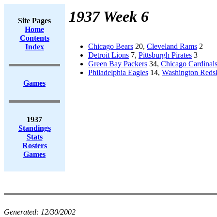
1937 Week 6
Site Pages
Home
Contents
Chicago Bears
20,
Cleveland Rams
2
Index
Detroit Lions
7,
Pittsburgh Pirates
3
Green Bay Packers
34,
Chicago Cardinal
Philadelphia Eagles
14,
Washington Reds
Games
1937
Standings
Stats
Rosters
Games
Generated:
12/30/2002