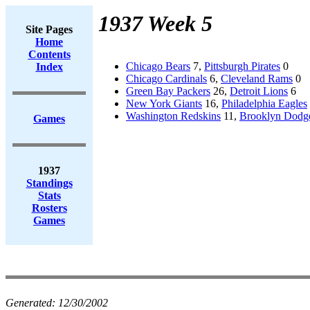
1937 Week 5
Site Pages
Home
Contents
Chicago Bears
7,
Pittsburgh Pirates
0
Index
Chicago Cardinals
6,
Cleveland Rams
0
Green Bay Packers
26,
Detroit Lions
6
New York Giants
16,
Philadelphia Eagles
Washington Redskins
11,
Brooklyn Dodg
Games
1937
Standings
Stats
Rosters
Games
Generated:
12/30/2002